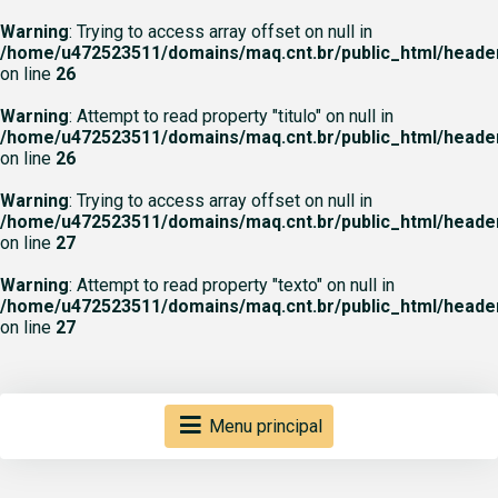
Warning
: Trying to access array offset on null in
/home/u472523511/domains/maq.cnt.br/public_html/heade
on line
26
Warning
: Attempt to read property "titulo" on null in
/home/u472523511/domains/maq.cnt.br/public_html/heade
on line
26
Warning
: Trying to access array offset on null in
/home/u472523511/domains/maq.cnt.br/public_html/heade
on line
27
Warning
: Attempt to read property "texto" on null in
/home/u472523511/domains/maq.cnt.br/public_html/heade
on line
27
Menu principal