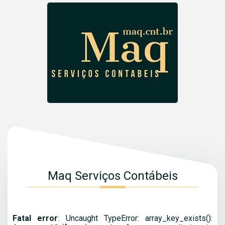
Maq Serviços Contábeis
Fatal error
: Uncaught TypeError: array_key_exists():