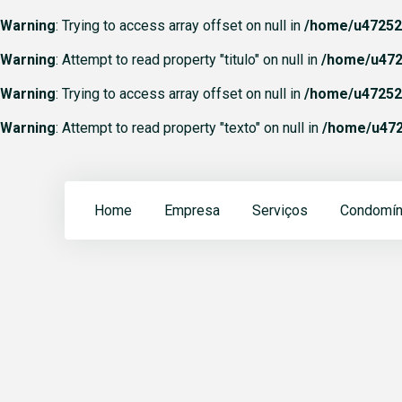
Warning
: Trying to access array offset on null in
/home/u472523
Warning
: Attempt to read property "titulo" on null in
/home/u472
Warning
: Trying to access array offset on null in
/home/u472523
Warning
: Attempt to read property "texto" on null in
/home/u472
Home
Empresa
Serviços
Condomín