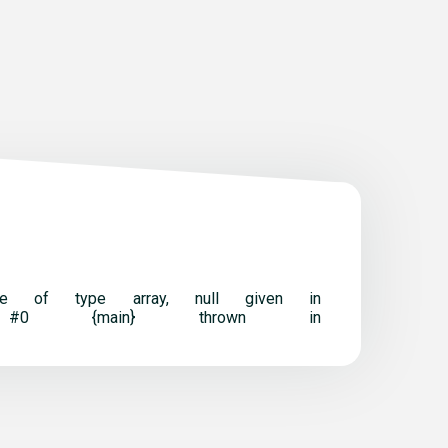
t be of type array, null given in
ack trace: #0 {main} thrown in