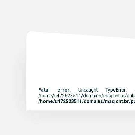
Fatal error
: Uncaught TypeError:
/home/u472523511/domains/maq.
/home/u472523511/domains/maq.cnt.br/pub