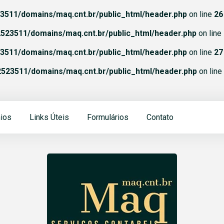
511/domains/maq.cnt.br/public_html/header.php
on line
26
523511/domains/maq.cnt.br/public_html/header.php
on line
511/domains/maq.cnt.br/public_html/header.php
on line
27
523511/domains/maq.cnt.br/public_html/header.php
on line
ios
Links Úteis
Formulários
Contato