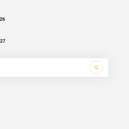
26
27