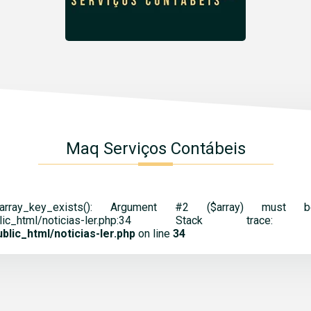
Maq Serviços Contábeis
 array_key_exists(): Argument #2 ($array) mus
cnt.br/public_html/noticias-ler.php:34 St
lic_html/noticias-ler.php
on line
34