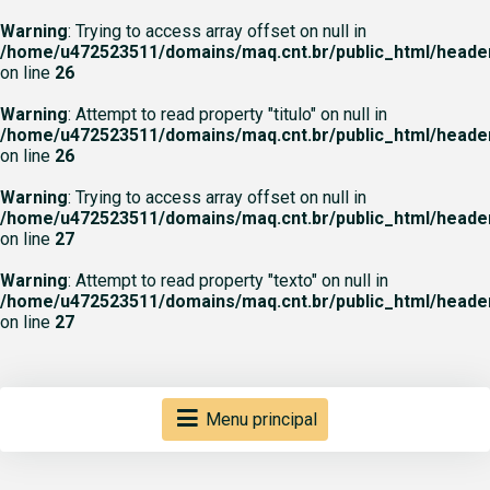
Warning
: Trying to access array offset on null in
/home/u472523511/domains/maq.cnt.br/public_html/heade
on line
26
Warning
: Attempt to read property "titulo" on null in
/home/u472523511/domains/maq.cnt.br/public_html/heade
on line
26
Warning
: Trying to access array offset on null in
/home/u472523511/domains/maq.cnt.br/public_html/heade
on line
27
Warning
: Attempt to read property "texto" on null in
/home/u472523511/domains/maq.cnt.br/public_html/heade
on line
27
Menu principal