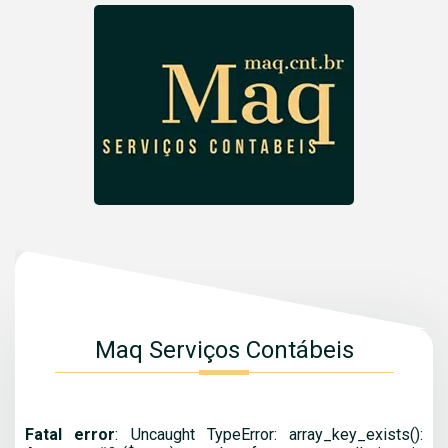
Maq Serviços Contábeis
Fatal error
: Uncaught TypeError: array_key_exists():