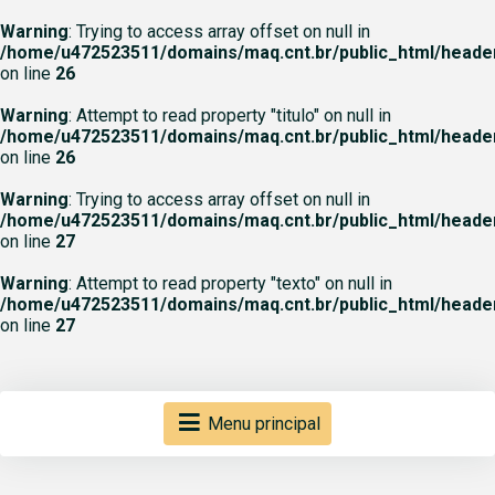
Warning
: Trying to access array offset on null in
/home/u472523511/domains/maq.cnt.br/public_html/heade
on line
26
Warning
: Attempt to read property "titulo" on null in
/home/u472523511/domains/maq.cnt.br/public_html/heade
on line
26
Warning
: Trying to access array offset on null in
/home/u472523511/domains/maq.cnt.br/public_html/heade
on line
27
Warning
: Attempt to read property "texto" on null in
/home/u472523511/domains/maq.cnt.br/public_html/heade
on line
27
Menu principal