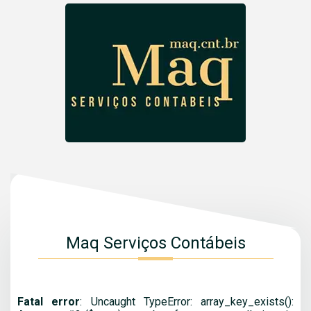
Maq Serviços Contábeis
Fatal error
: Uncaught TypeError: array_key_exists():