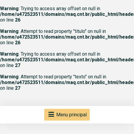
Warning
: Trying to access array offset on null in
/home/u472523511/domains/maq.cnt.br/public_html/heade
on line
26
Warning
: Attempt to read property "titulo" on null in
/home/u472523511/domains/maq.cnt.br/public_html/heade
on line
26
Warning
: Trying to access array offset on null in
/home/u472523511/domains/maq.cnt.br/public_html/heade
on line
27
Warning
: Attempt to read property "texto" on null in
/home/u472523511/domains/maq.cnt.br/public_html/heade
on line
27
Menu principal