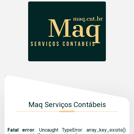
Maq Serviços Contábeis
Fatal error
: Uncaught TypeError: array_key_exists():