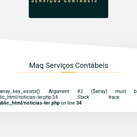
Maq Serviços Contábeis
 array_key_exists(): Argument #2 ($array) mus
cnt.br/public_html/noticias-ler.php:34 St
lic_html/noticias-ler.php
on line
34