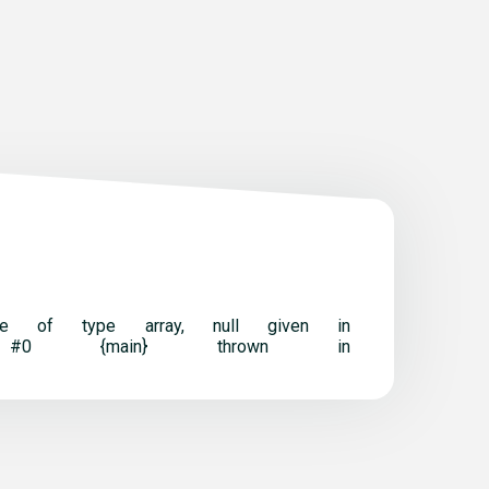
t be of type array, null given in
ack trace: #0 {main} thrown in