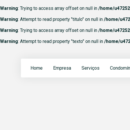
Warning
: Trying to access array offset on null in
/home/u472523
Warning
: Attempt to read property "titulo" on null in
/home/u472
Warning
: Trying to access array offset on null in
/home/u472523
Warning
: Attempt to read property "texto" on null in
/home/u472
Home
Empresa
Serviços
Condomín