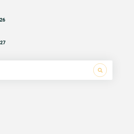
26
27