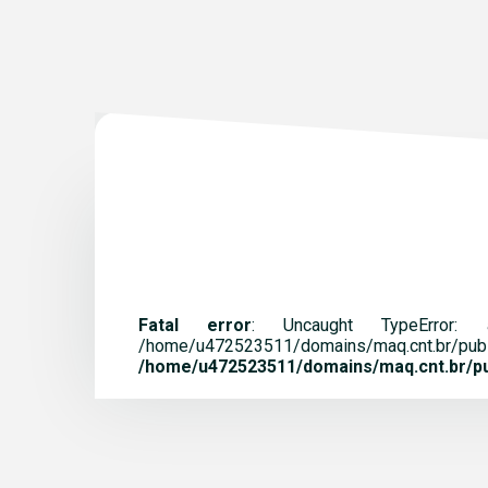
Fatal error
: Uncaught TypeError:
/home/u472523511/domains/maq.
/home/u472523511/domains/maq.cnt.br/pub