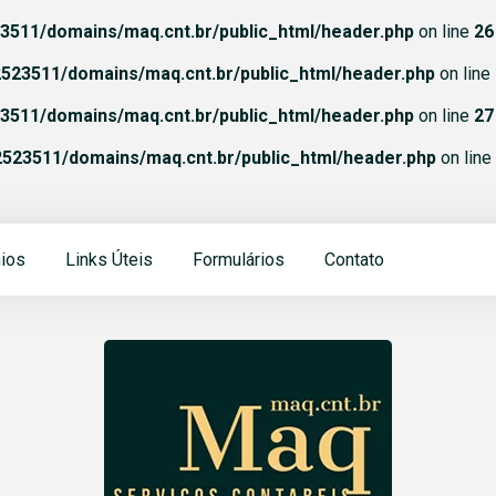
511/domains/maq.cnt.br/public_html/header.php
on line
26
523511/domains/maq.cnt.br/public_html/header.php
on line
511/domains/maq.cnt.br/public_html/header.php
on line
27
523511/domains/maq.cnt.br/public_html/header.php
on line
ios
Links Úteis
Formulários
Contato