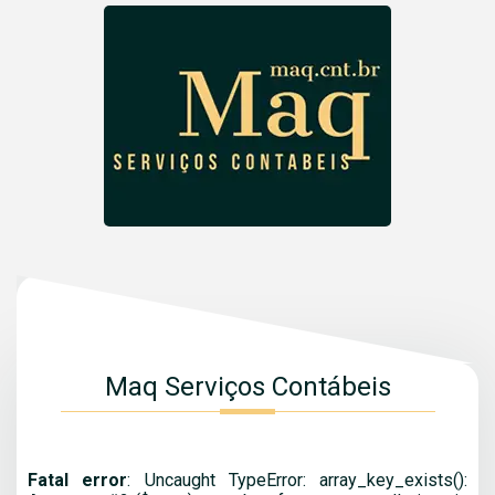
Maq Serviços Contábeis
Fatal error
: Uncaught TypeError: array_key_exists():