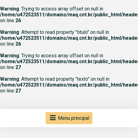
Warning
: Trying to access array offset on null in
/home/u472523511/domains/maq.cnt.br/public_html/heade
on line
26
Warning
: Attempt to read property "titulo" on null in
/home/u472523511/domains/maq.cnt.br/public_html/heade
on line
26
Warning
: Trying to access array offset on null in
/home/u472523511/domains/maq.cnt.br/public_html/heade
on line
27
Warning
: Attempt to read property "texto" on null in
/home/u472523511/domains/maq.cnt.br/public_html/heade
on line
27
Menu principal