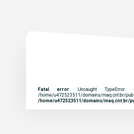
Fatal error
: Uncaught TypeError:
/home/u472523511/domains/maq.
/home/u472523511/domains/maq.cnt.br/pub