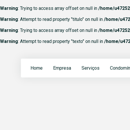
Warning
: Trying to access array offset on null in
/home/u472523
Warning
: Attempt to read property "titulo" on null in
/home/u472
Warning
: Trying to access array offset on null in
/home/u472523
Warning
: Attempt to read property "texto" on null in
/home/u472
Home
Empresa
Serviços
Condomín