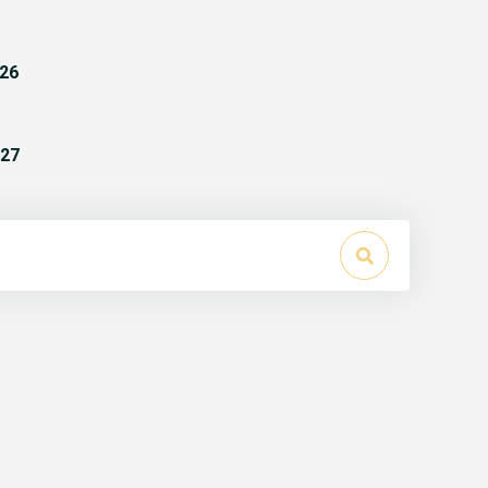
26
27