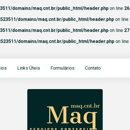
511/domains/maq.cnt.br/public_html/header.php
on line
26
523511/domains/maq.cnt.br/public_html/header.php
on line
511/domains/maq.cnt.br/public_html/header.php
on line
27
523511/domains/maq.cnt.br/public_html/header.php
on line
ios
Links Úteis
Formulários
Contato