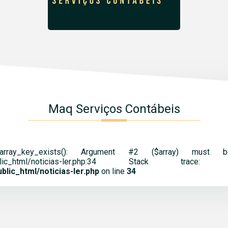
Maq Serviços Contábeis
 array_key_exists(): Argument #2 ($array) mus
cnt.br/public_html/noticias-ler.php:34 St
lic_html/noticias-ler.php
on line
34