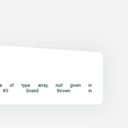
t be of type array, null given in
ack trace: #0 {main} thrown in