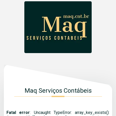
Maq Serviços Contábeis
Fatal error
: Uncaught TypeError: array_key_exists():