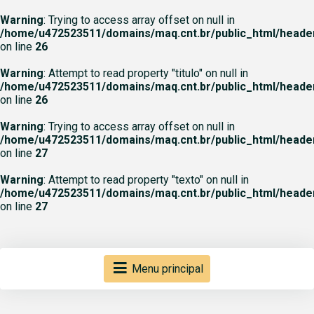
Warning
: Trying to access array offset on null in
/home/u472523511/domains/maq.cnt.br/public_html/heade
on line
26
Warning
: Attempt to read property "titulo" on null in
/home/u472523511/domains/maq.cnt.br/public_html/heade
on line
26
Warning
: Trying to access array offset on null in
/home/u472523511/domains/maq.cnt.br/public_html/heade
on line
27
Warning
: Attempt to read property "texto" on null in
/home/u472523511/domains/maq.cnt.br/public_html/heade
on line
27
Menu principal