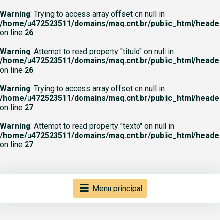
Warning
: Trying to access array offset on null in
/home/u472523511/domains/maq.cnt.br/public_html/heade
on line
26
Warning
: Attempt to read property "titulo" on null in
/home/u472523511/domains/maq.cnt.br/public_html/heade
on line
26
Warning
: Trying to access array offset on null in
/home/u472523511/domains/maq.cnt.br/public_html/heade
on line
27
Warning
: Attempt to read property "texto" on null in
/home/u472523511/domains/maq.cnt.br/public_html/heade
on line
27
Menu principal