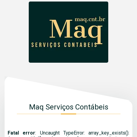
Maq Serviços Contábeis
Fatal error
: Uncaught TypeError: array_key_exists():